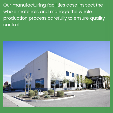
Our manufacturing facilities dose inspect the
whole materials and manage the whole
production process carefully to ensure quality
control.