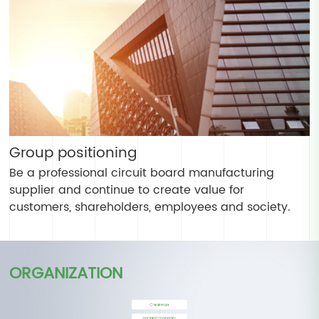
Group positioning
Be a professional circuit board manufacturing
supplier and continue to create value for
customers, shareholders, employees and society.
ORGANIZATION