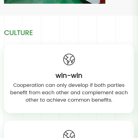
CULTURE
win-win
Cooperation can only develop if both parties
benefit from each other and complement each
other to achieve common benefits.