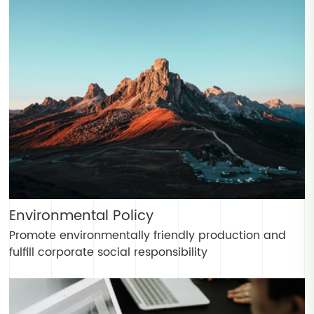
Environmental Policy
Promote environmentally friendly production and
fulfill corporate social responsibility