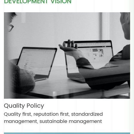
DEVELOPMENT VISION
Quality Policy
Quality first, reputation first, standardized
management, sustainable management