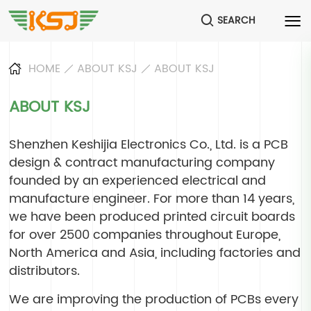
SEARCH
HOME
ABOUT KSJ
ABOUT KSJ
ABOUT KSJ
Shenzhen Keshijia Electronics Co., Ltd. is a PCB
design & contract manufacturing company
founded by an experienced electrical and
manufacture engineer. For more than 14 years,
we have been produced printed circuit boards
for over 2500 companies throughout Europe,
North America and Asia, including factories and
distributors.
We are improving the production of PCBs every