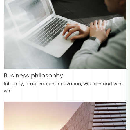
Business philosophy
Integrity, pragmatism, innovation, wisdom and win-
win