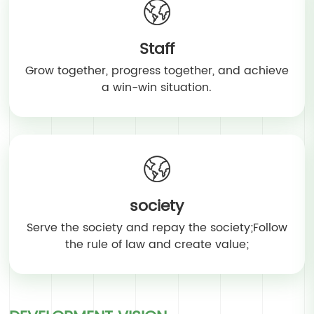
Staff
Grow together, progress together, and achieve
a win-win situation.
society
Serve the society and repay the society;Follow
the rule of law and create value;