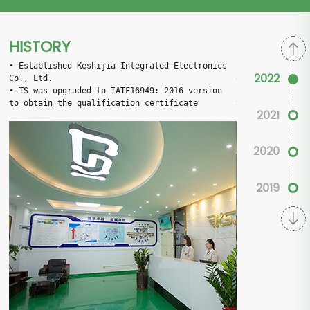
HISTORY
• 
Established Keshijia Integrated Electronics 
• 
Established K
2022
Co., Ltd.
Co., Ltd.
• 
TS was upgraded to IATF16949: 2016 version 
• 
TS was upgrad
to obtain the qualification certificate
to obtain the q
2021
2020
2019
2017