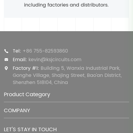
including factories and distributors.
Tel:
+86 755-82593860
Email:
kevin@ksjcircuits.com
Factory #1:
Building 5, Wanxia Industrial Park,
Gonghe Village, Shajing Street, Bao'an District,
Shenzhen 518104, China
Product Category
COMPANY
LET'S STAY IN TOUCH