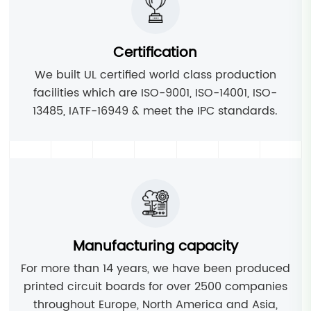
Certification
We built UL certified world class production
facilities which are ISO-9001, ISO-14001, ISO-
13485, IATF-16949 & meet the IPC standards.
Manufacturing capacity
For more than 14 years, we have been produced
printed circuit boards for over 2500 companies
throughout Europe, North America and Asia,