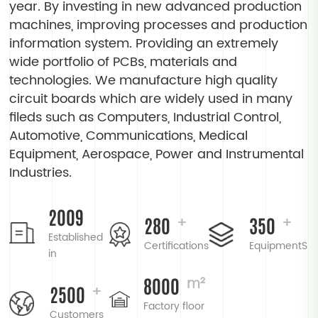
year. By investing in new advanced production
machines, improving processes and production
information system. Providing an extremely
wide portfolio of PCBs, materials and
technologies. We manufacture high quality
circuit boards which are widely used in many
fileds such as Computers, Industrial Control,
Automotive, Communications, Medical
Equipment, Aerospace, Power and Instrumental
Industries.
2009
280
350
+
+
Established
Certifications
EquipmentS
in
8000
m²
2500
+
Factory floor
Customers