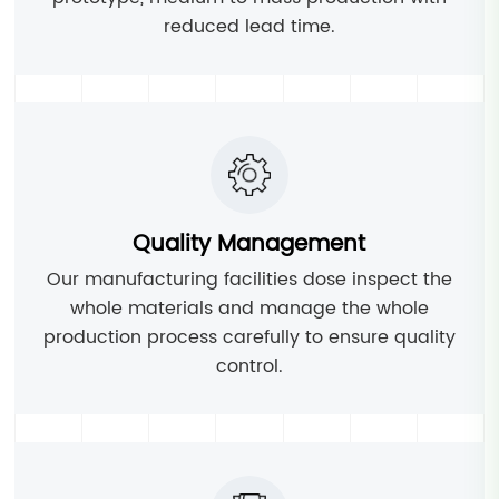
reduced lead time.
Quality Management
Our manufacturing facilities dose inspect the
whole materials and manage the whole
production process carefully to ensure quality
control.