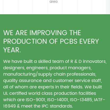
area
WE ARE IMPROVING THE
PRODUCTION OF PCBS EVERY
YEAR.
We have built a skilled team of R & D innovators,
designers, engineers, product managers,
manufacturing/supply chain professionals,
quality assurance and customer service staff,
all of whom are experts in their fields. We built
UL certified world class production facilities
which are ISO-9001, ISO-14001, ISO-13485, IATF-
16949 & meet the IPC standards.