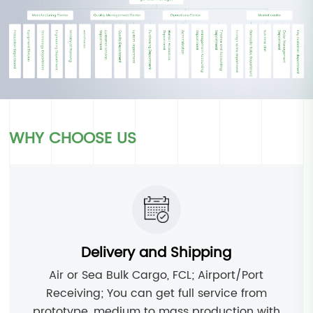
WHY CHOOSE US
Delivery and Shipping
Air or Sea Bulk Cargo, FCL; Airport/Port
Receiving; You can get full service from
prototype, medium to mass production with