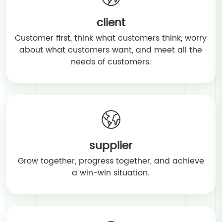
client
Customer first, think what customers think, worry
about what customers want, and meet all the
needs of customers.
supplier
Grow together, progress together, and achieve
a win-win situation.