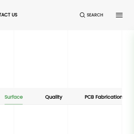
TACT US
SEARCH
Surface
Quality
PCB Fabrication