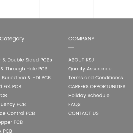
 Category
COMPANY
er & Double Sided PCBs
ABOUT KSJ
e & Through Hole PCB
Quality Assurance
 Buried Via & HDI PCB
Terms and Conditionss
d Fr4 PCB
CAREERS OPPORTUNITIES
PCB
Holiday Schedule
quency PCB
FAQS
e Control PCB
CONTACT US
opper PCB
ex PCB