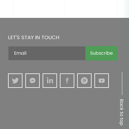
LET'S STAY IN TOUCH
Subscribe
Back to top