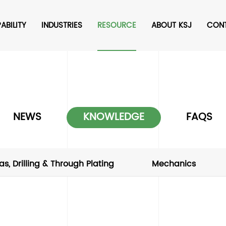
ABILITY
INDUSTRIES
RESOURCE
ABOUT KSJ
CON
NEWS
KNOWLEDGE
FAQS
as, Drilling & Through Plating
Mechanics