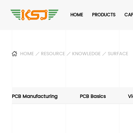
HOME
PRODUCTS
CAP
HOME
RESOURCE
KNOWLEDGE
SURFACE
PCB Manufacturing
PCB Basics
Vi