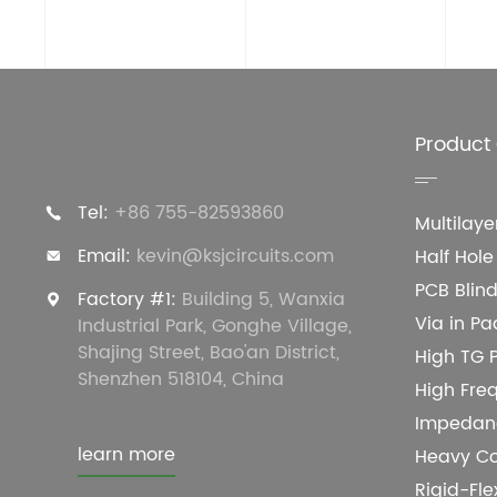
Product
Tel:
+86 755-82593860
Multilay
Email:
kevin@ksjcircuits.com
Half Hol
PCB Blind
Factory #1:
Building 5, Wanxia
Via in Pa
Industrial Park, Gonghe Village,
Shajing Street, Bao'an District,
High TG 
Shenzhen 518104, China
High Fre
Impedanc
learn more
Heavy C
Rigid-Fl